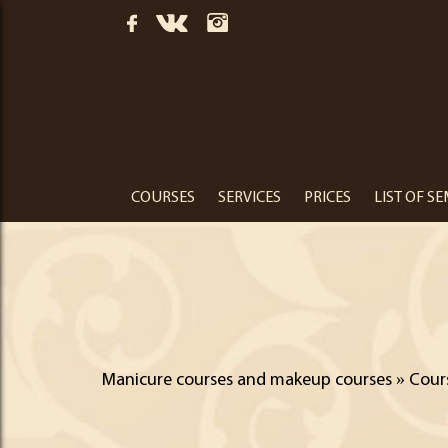
COURSES
SERVICES
PRICES
LIST OF S
Manicure courses and makeup courses
»
Cour