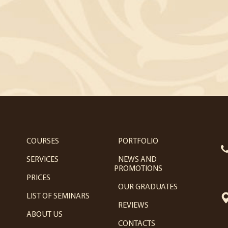
COURSES
PORTFOLIO
SERVICES
NEWS AND
PROMOTIONS
PRICES
OUR GRADUATES
LIST OF SEMINARS
REVIEWS
ABOUT US
CONTACTS