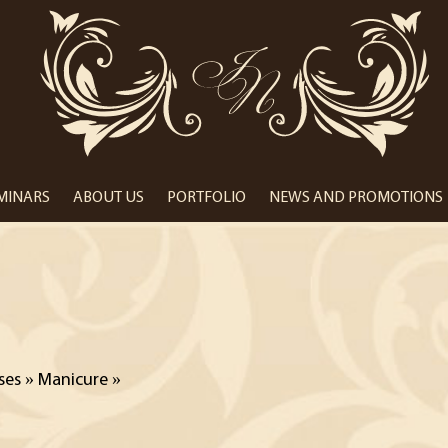
Центр
краси
Іванни
Пиріг
EMINARS
ABOUT US
PORTFOLIO
NEWS AND PROMOTIONS
ses
»
Manicure
»