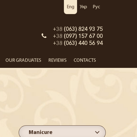
Eng
Укр
Рус
+38
(063) 824 93 75
+38
(097) 157 67 00
+38
(063) 440 56 94
OUR GRADUATES
REVIEWS
CONTACTS
Manicure