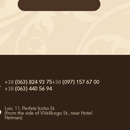
+38
(063) 824 93 75
+38
(097) 157 67 00
+38
(063) 440 56 94
Lviv,
11, Perfets'koho St.
(from the side of V.Velikogo St., near Hotel
Hetman)