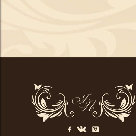
Центр
краси
Іванни
Пиріг