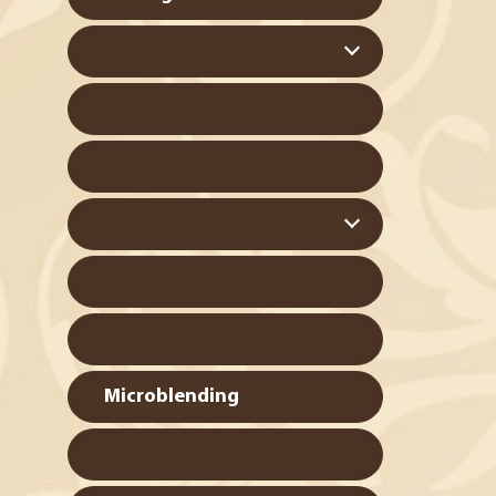
Microblending