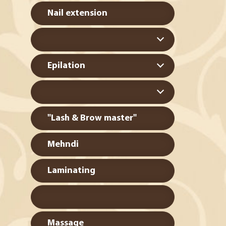
Nail extension
Epilation
"Lash & Brow master"
Mehndi
Laminating
Massage