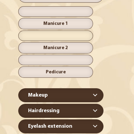
Manicure 1
Manicure 2
Pedicure
Makeup
Hairdressing
Eyelash extension