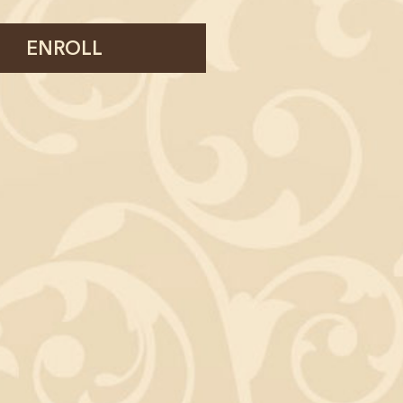
ENROLL